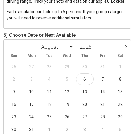
driving range. Track your shots and data on our app,
aG Locker
.
Each simulator can hold up to 5 persons. If your group is larger,
you will need to reserve additional simulators.
5) Choose Date or Next Available
Sun
Mon
Tue
Wed
Thu
Fri
Sat
26
27
28
29
30
31
1
2
3
4
5
6
7
8
9
10
11
12
13
14
15
16
17
18
19
20
21
22
23
24
25
26
27
28
29
30
31
1
2
3
4
5