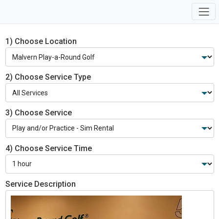
1) Choose Location
2) Choose Service Type
3) Choose Service
4) Choose Service Time
Service Description