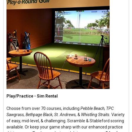
Play/Practice - Sim Rental
Choose from over 70 courses, including
Pebble Beach, TPC
Sawgrass, Bethpage Black, St. Andrews,
&
Whistling Straits.
Variety
of easy, mid-level, & challenging. Scramble & Stableford scoring
available. Or keep your game sharp with our enhanced practice