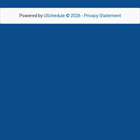
Powered by
USchedule © 2026
-
Privacy Statement