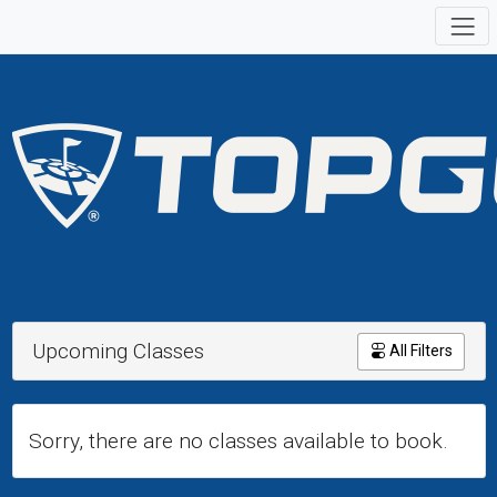
Upcoming Classes
All Filters
Sorry, there are no classes available to book.