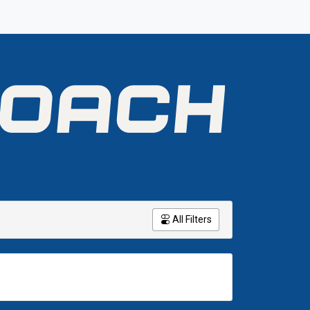
All Filters