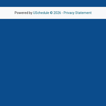
Powered by
USchedule © 2026
-
Privacy Statement