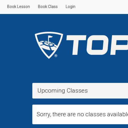
Book Lesson
Book Class
Login
Upcoming Classes
Sorry, there are no classes availabl