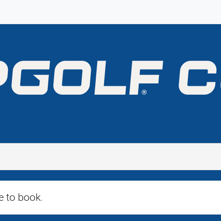
e to book.